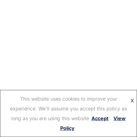
This website uses cookies to improve your
X
experience. We'll assume you accept this policy as
long as you are using this website
Accept
View
Policy